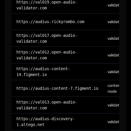
https://val019.open-audio-
validator
validator.com
https://audius.rickyrombo.com
validator
https://val017.open-audio-
validator
validator.com
https://val012.open-audio-
validator
validator.com
https://audius-content-
validator
14.figment.io
content-
https://audius-content-7.figment.io
node
https://val013.open-audio-
validator
validator.com
https://audius-discovery-
validator
1.altego.net