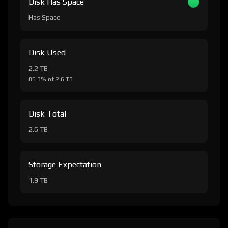
Disk Has Space
Has Space
Disk Used
2.2 TB
85.3% of 2.6 TB
Disk Total
2.6 TB
Storage Expectation
1.9 TB