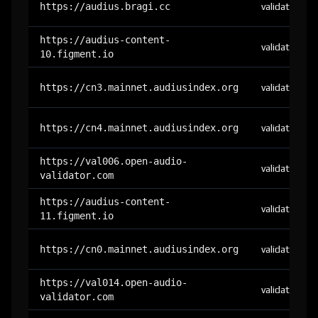
https://audius.bragi.cc
validator
https://audius-content-
validator
10.figment.io
https://cn3.mainnet.audiusindex.org
validator
https://cn4.mainnet.audiusindex.org
validator
https://val006.open-audio-
validator
validator.com
https://audius-content-
validator
11.figment.io
https://cn0.mainnet.audiusindex.org
validator
https://val014.open-audio-
validator
validator.com