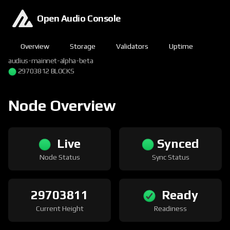
Open Audio Console
Overview
Storage
Validators
Uptime
audius-mainnet-alpha-beta
29703812 BLOCKS
Node Overview
Live
Synced
Node Status
Sync Status
29703811
Ready
Current Height
Readiness