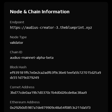
Node & Chain Information
Endpoint
https://audius-creator-3.theblueprint.xyz
Node Type
validator
Chain ID
audius-mainnet-alpha-beta
Block Hash
ef939181ffc7e0e2ca2adf63f9c36e61eefa5b727015d25a9
dc551d79c079249
Comet Address
3bd77cde0aa19b7d0370c1b4d0d26cde8ac38aa9
Ethereum Address
0x292b0d5987a7de879909c48a54f0853c211da5f3