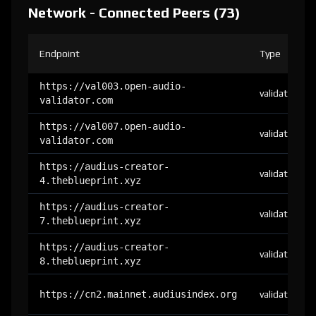
Network - Connected Peers (73)
Endpoint
Type
https://val003.open-audio-
validator
validator.com
https://val007.open-audio-
validator
validator.com
https://audius-creator-
validator
4.theblueprint.xyz
https://audius-creator-
validator
7.theblueprint.xyz
https://audius-creator-
validator
8.theblueprint.xyz
https://cn2.mainnet.audiusindex.org
validator