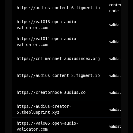
content-
https://audius-content-6.figment.io
node
https://val016.open-audio-
validator
validator.com
https://val011.open-audio-
validator
validator.com
https://cn1.mainnet.audiusindex.org
validator
https://audius-content-2.figment.io
validator
https://creatornode.audius.co
validator
https://audius-creator-
validator
5.theblueprint.xyz
https://val005.open-audio-
validator
validator.com