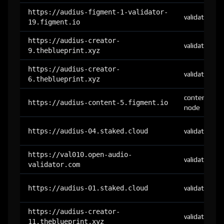
https://audius-figment-1-validator-
validator
19.figment.io
https://audius-creator-
validator
9.theblueprint.xyz
https://audius-creator-
validator
6.theblueprint.xyz
content-
https://audius-content-5.figment.io
node
https://audius-04.staked.cloud
validator
https://val010.open-audio-
validator
validator.com
https://audius-01.staked.cloud
validator
https://audius-creator-
validator
11.theblueprint.xyz