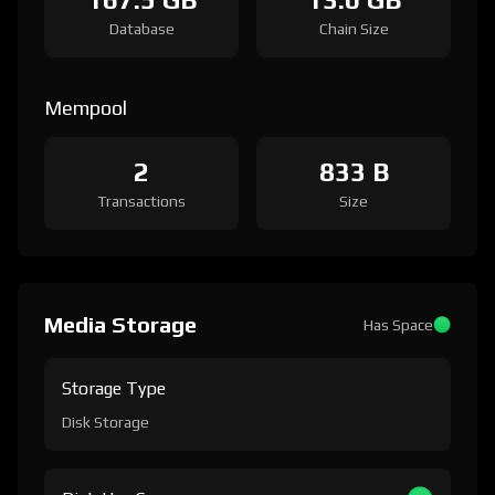
Database
Chain Size
Mempool
2
833 B
Transactions
Size
Media Storage
Has Space
Storage Type
Disk Storage